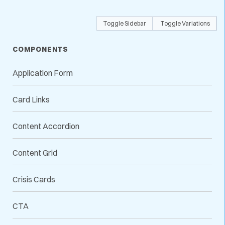
Toggle Sidebar
Toggle Variations
COMPONENTS
Application Form
Card Links
Content Accordion
Content Grid
Crisis Cards
CTA