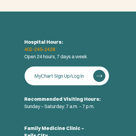
Hospital Hours:
402-245-2428
Open 24 hours, 7 days a week
MyChart Sign Up/Log in
Recommended Visiting Hours:
Sunday – Saturday: 7 a.m. – 7 p.m.
Family Medicine Clinic –
Falls City