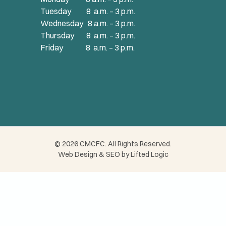
Tuesday 8 a.m. – 3 p.m.
Wednesday 8 a.m. – 3 p.m.
Thursday 8 a.m. – 3 p.m.
Friday 8 a.m. – 3 p.m.
© 2026 CMCFC. All Rights Reserved.
Web Design
&
SEO
by
Lifted Logic