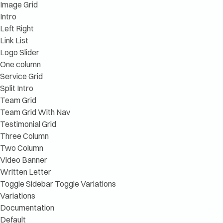
Image Grid
Intro
Left Right
Link List
Logo Slider
One column
Service Grid
Split Intro
Team Grid
Team Grid With Nav
Testimonial Grid
Three Column
Two Column
Video Banner
Written Letter
Toggle Sidebar
Toggle Variations
Variations
Documentation
Default