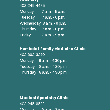
402-245-4475
Monday 7 a.m. – 5 p.m.
Tuesday 7 a.m. – 6 p.m.
Wednesday 8 a.m. – 6 p.m.
Thursday 7 a.m. – 6 p.m.
Friday 7 a.m. – 5 p.m.
Humboldt Family Medicine Clinic
402-862-3280
Monday 8 a.m. – 4:30 p.m.
Tuesday 8 a.m. – 4:30 p.m.
Thursday 8 a.m. – 4:30 p.m.
Medical Specialty Clinic
402-245-6522
Monday 8 a.m. – 3 p.m.