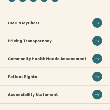
CMC’s MyChart
Pricing Transparency
Community Health Needs Assessment
Patient Rights
Accessibility Statement