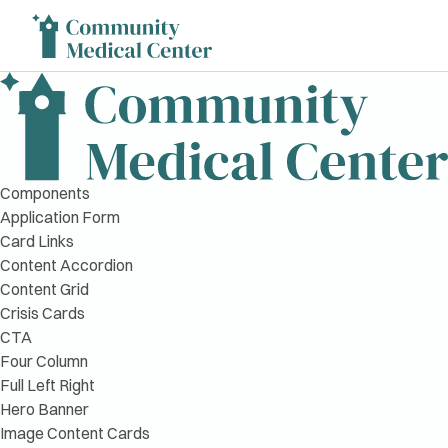
Components
Application Form
Card Links
Content Accordion
Content Grid
Crisis Cards
CTA
Four Column
Full Left Right
Hero Banner
Image Content Cards