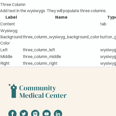
Three Column
Add text in the wysiwygs. They will populate three columns.
Label
Name
Typ
Content
tab
Wysiwyg
Background
three_column_wysiwyg_background_color
button_
Color
Left
three_column_left
wysiwy
Middle
three_column_middle
wysiwy
Right
three_column_right
wysiwy
facebook
twitter
instagram
youtube
linkedin