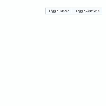
Toggle Sidebar
Toggle Variations