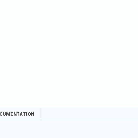
CUMENTATION