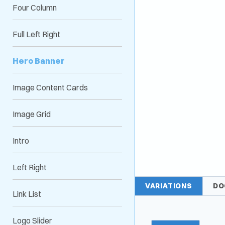
Four Column
Full Left Right
Hero Banner
Image Content Cards
Image Grid
Intro
Left Right
VARIATIONS
DO
Link List
Logo Slider