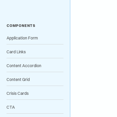
COMPONENTS
Application Form
Card Links
Content Accordion
Content Grid
Crisis Cards
CTA