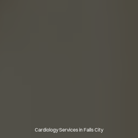
Cardiology Services in Falls City