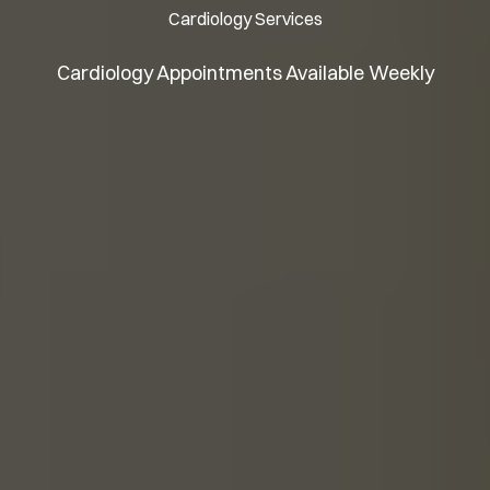
Cardiology Services
Cardiology Appointments Available Weekly