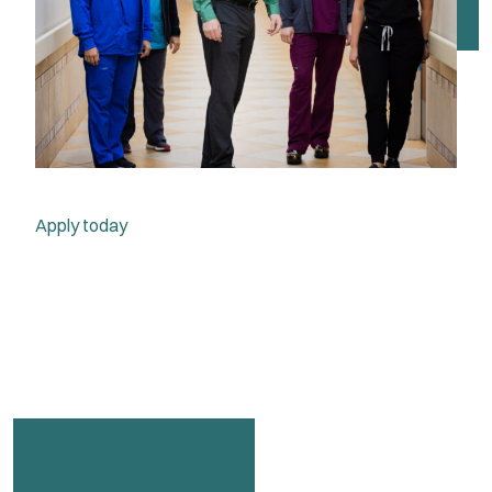
Apply today