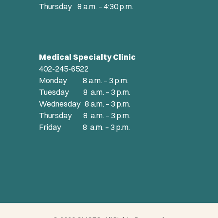
Thursday 8 a.m. – 4:30 p.m.
Medical Specialty Clinic
402-245-6522
Monday 8 a.m. – 3 p.m.
Tuesday 8 a.m. – 3 p.m.
Wednesday 8 a.m. – 3 p.m.
Thursday 8 a.m. – 3 p.m.
Friday 8 a.m. – 3 p.m.