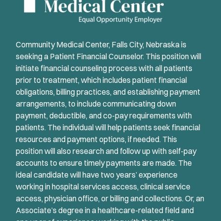
Community Medical Center, Falls City, Nebraska is
seeking a Patient Financial Counselor. This position will
initiate financial counseling process with all patients
prior to treatment, which includes patient financial
obligations, billing practices, and establishing payment
arrangements, to include communicating down
payment, deductible, and co-pay requirements with
patients. The individual will help patients seek financial
resources and payment options, if needed. This
position will also research and follow up with self-pay
accounts to ensure timely payments are made. The
ideal candidate will have two years’ experience
working in hospital services access, clinical service
access, physician office, or billing and collections. Or, an
Associate’s degree in a healthcare-related field and