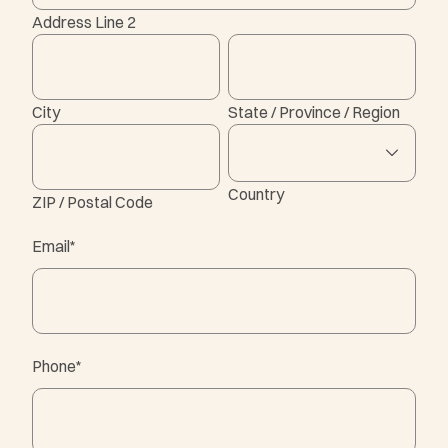
Address Line 2
City
State / Province / Region
Country
ZIP / Postal Code
Email
*
Phone
*