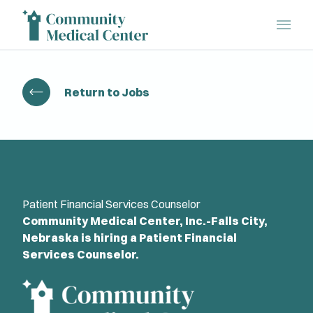
Main 
Return to Jobs
Patient Financial Services Counselor
Community Medical Center, Inc.-Falls City,
Nebraska is hiring a Patient Financial
Services Counselor.