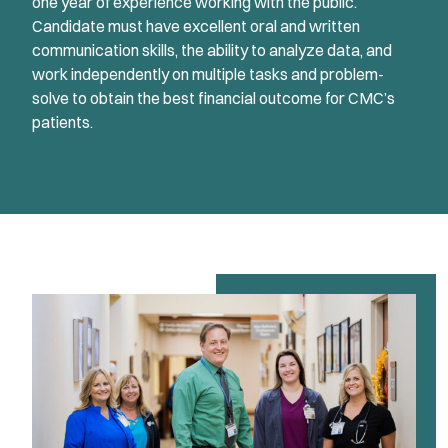
one year of experience working with the public.
Candidate must have excellent oral and written
communication skills, the ability to analyze data, and
work independently on multiple tasks and problem-
solve to obtain the best financial outcome for CMC’s
patients.