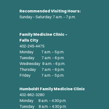
Recommended Visiting Hours:
Sunday – Saturday: 7 a.m. – 7 p.m.
Family Medicine Clinic –
Falls City
402-245-4475
Monday 7 a.m. – 5 p.m.
Tuesday 7 a.m. – 6 p.m.
Wednesday 8 a.m. – 6 p.m.
Thursday 7 a.m. – 6 p.m.
Friday 7 a.m. – 5 p.m.
Humboldt Family Medicine Clinic
402-862-3280
Monday 8 a.m. – 4:30 p.m.
Tuesday 8 a.m. – 4:30 p.m.