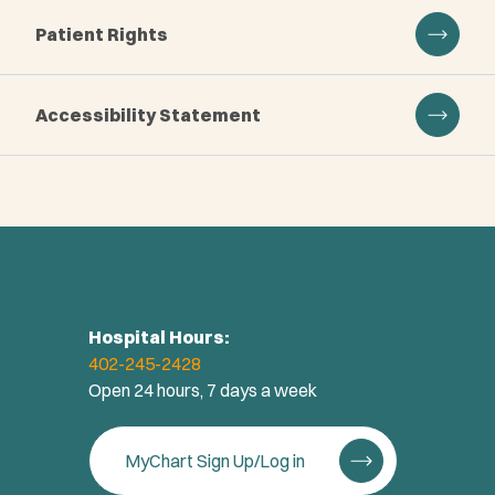
Patient Rights
Accessibility Statement
Hospital Hours:
402-245-2428
Open 24 hours, 7 days a week
MyChart Sign Up/Log in