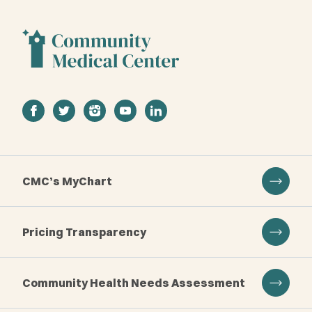
facebook
twitter
instagram
youtube
linkedin
CMC’s MyChart
Pricing Transparency
Community Health Needs Assessment