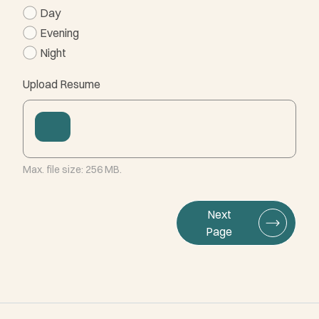
Day
Evening
Night
Upload Resume
Max. file size: 256 MB.
Next
Page