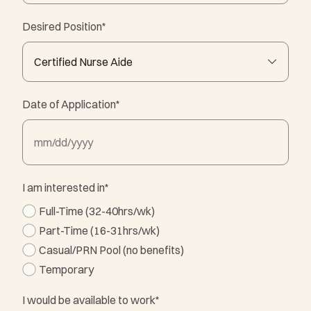
Desired Position
*
Date of Application
*
MM slash DD slash YYYY
I am interested in
*
Full-Time (32-40hrs/wk)
Part-Time (16-31hrs/wk)
Casual/PRN Pool (no benefits)
Temporary
I would be available to work
*