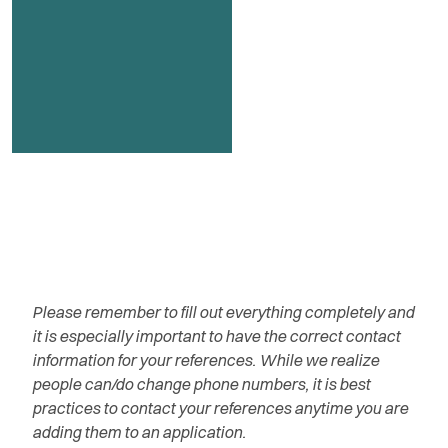
Please remember to fill out everything completely and
it is especially important to have the correct contact
information for your references. While we realize
people can/do change phone numbers, it is best
practices to contact your references anytime you are
adding them to an application.