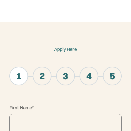
Apply Here
"
*
" indicates required fields
1
2
3
4
5
First Name
*