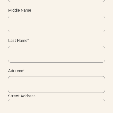
Middle Name
Last Name
*
Address
*
Street Address