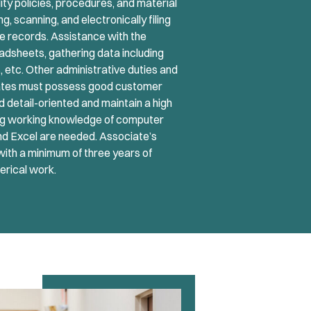
lity policies, procedures, and material
, scanning, and electronically filing
e records. Assistance with the
eadsheets, gathering data including
 etc. Other administrative duties and
dates must possess good customer
d detail-oriented and maintain a high
trong working knowledge of computer
nd Excel are needed. Associate’s
with a minimum of three years of
lerical work.