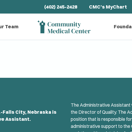
(402) 245-2428
CMC’s MyChart
ur Team
Founda
The Administrative Assistant w
Falls City, Nebraska is
the Director of Quality. The A
ve Assistant.
position that is responsible fo
administrative support to the 