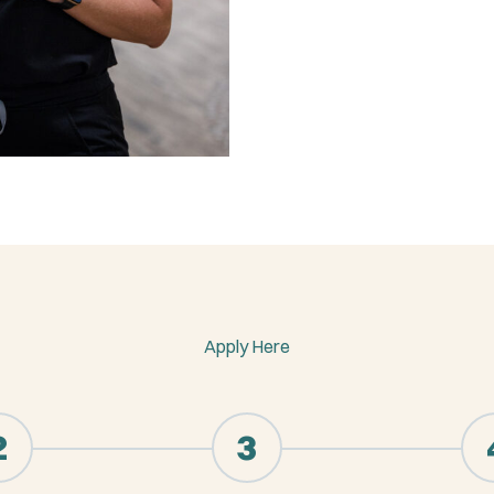
Apply Here
2
3