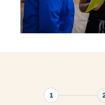
"
*
" indicates required fields
1