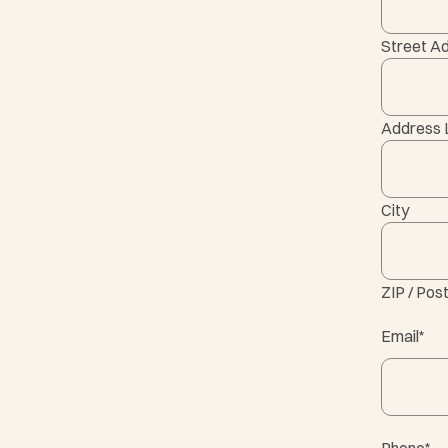
Street A
Address 
City
ZIP / Pos
Email
*