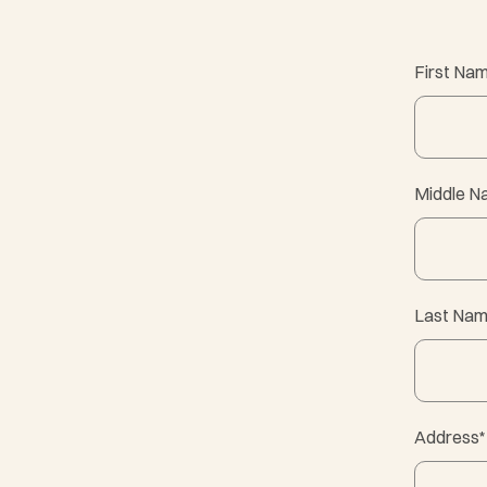
First Na
Middle 
Last Na
Address
*