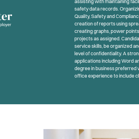
assisting with maintaining faci
safety data records. Organizing
Quality, Safety and Complianc
creation of reports using spr
creating graphs, power points,
projects as assigned. Candi
service skills, be organized an
level of confidentiality. A s
applications including Word a
degree in business preferred 
office experience to include c