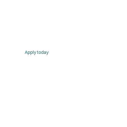
Apply today