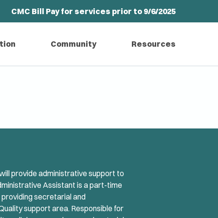
CMC Bill Pay for services prior to 9/6/2025
tion
Community
Resources
ill provide administrative support to
dministrative Assistant is a part-time
r providing secretarial and
Quality support area. Responsible for