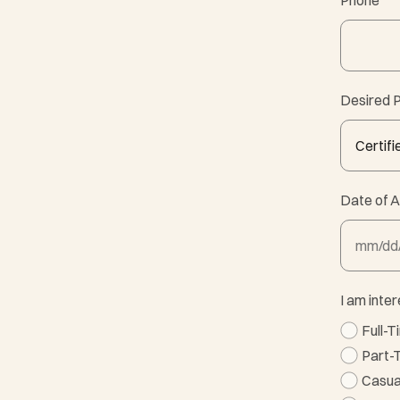
Phone
*
Desired P
Date of A
MM slash
I am inter
Full-
Part-
Casua