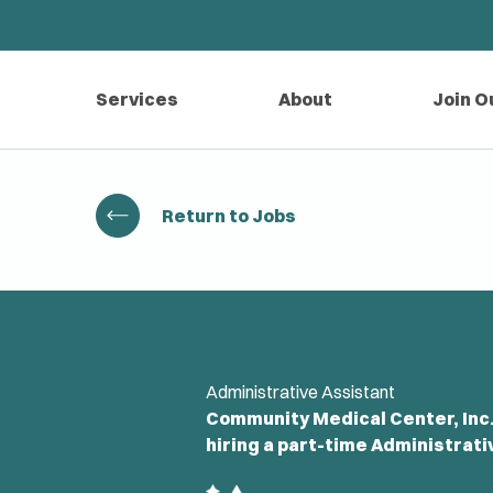
Services
About
Join O
Return to Jobs
Administrative Assistant
Community Medical Center, Inc.-
hiring a part-time Administrati