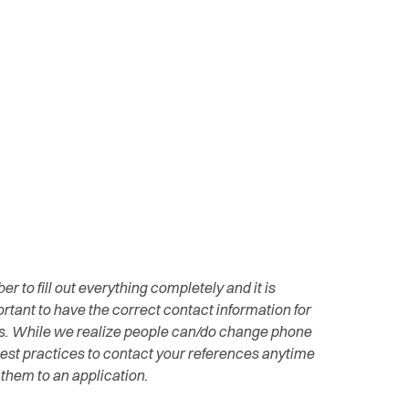
 to fill out everything completely and it is
rtant to have the correct contact information for
s. While we realize people can/do change phone
best practices to contact your references anytime
them to an application.