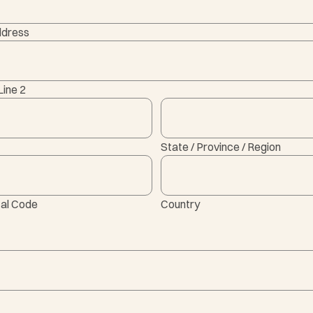
ddress
Line 2
State / Province / Region
tal Code
Country