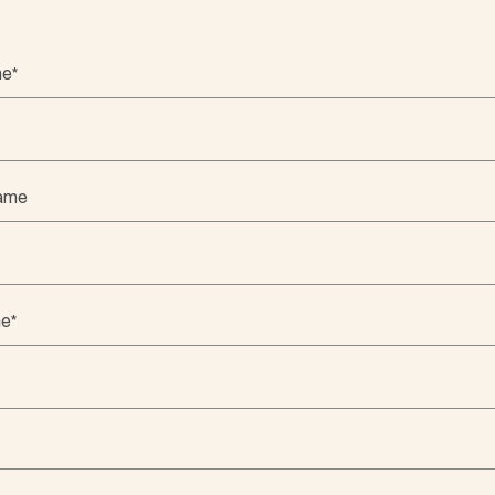
me
*
Name
me
*