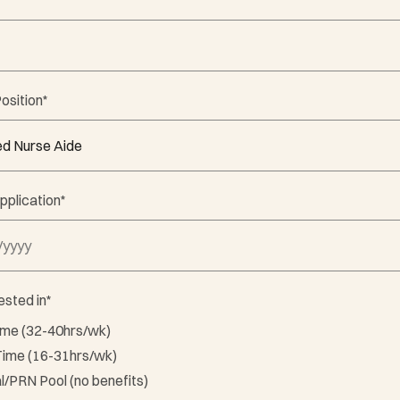
osition
*
pplication
*
 DD slash YYYY
ested in
*
Time (32-40hrs/wk)
Time (16-31hrs/wk)
l/PRN Pool (no benefits)