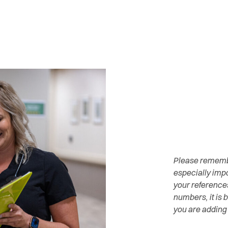
Please remember
especially impo
your reference
numbers, it is 
you are adding 