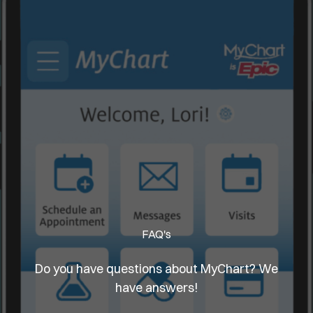
FAQ's
Do you have questions about MyChart? We
have answers!