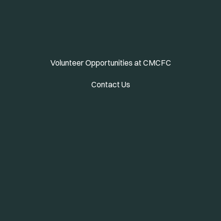
Volunteer Opportunities at CMCFC
Contact Us